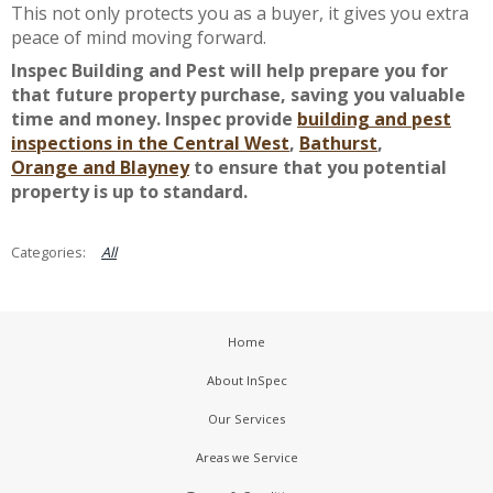
This not only protects you as a buyer, it gives you extra
peace of mind moving forward.
Inspec Building and Pest will help prepare you for
that future property purchase, saving you valuable
time and money. Inspec provide
building and pest
inspections in the Central West
,
Bathurst
,
Orange
and Blayney
to ensure that you potential
property is up to standard.
All
Home
About InSpec
Our Services
Areas we Service