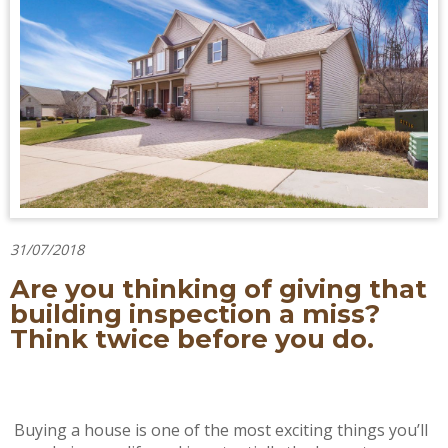
31/07/2018
Are you thinking of giving that
building inspection a miss?
Think twice before you do.
Buying a house is one of the most exciting things you’ll