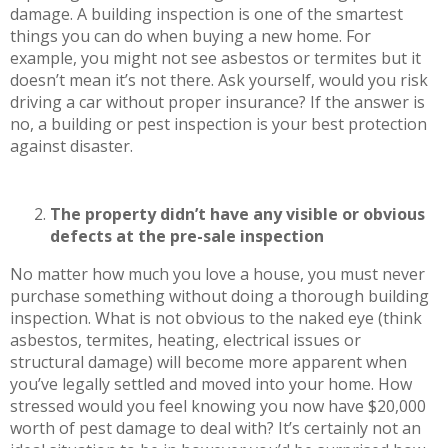
damage. A building inspection is one of the smartest
things you can do when buying a new home. For
example, you might not see asbestos or termites but it
doesn’t mean it’s not there. Ask yourself, would you risk
driving a car without proper insurance? If the answer is
no, a building or pest inspection is your best protection
against disaster.
The property didn’t have any visible or obvious
defects at the pre-sale inspection
No matter how much you love a house, you must never
purchase something without doing a thorough building
inspection. What is not obvious to the naked eye (think
asbestos, termites, heating, electrical issues or
structural damage) will become more apparent when
you’ve legally settled and moved into your home. How
stressed would you feel knowing you now have $20,000
worth of pest damage to deal with? It’s certainly not an