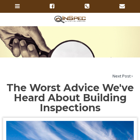
Next Post
The Worst Advice We've
Heard About Building
Inspections