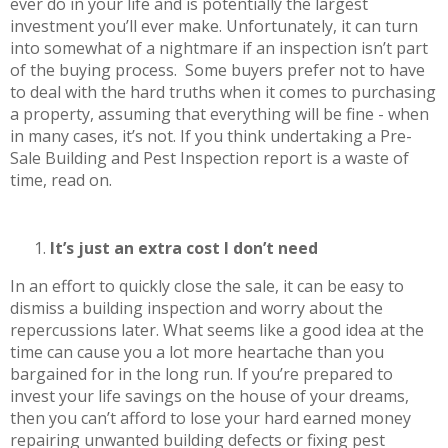
ever do in your life and is potentially the largest
investment you’ll ever make. Unfortunately, it can turn
into somewhat of a nightmare if an inspection isn’t part
of the buying process. Some buyers prefer not to have
to deal with the hard truths when it comes to purchasing
a property, assuming that everything will be fine - when
in many cases, it’s not. If you think undertaking a Pre-
Sale Building and Pest Inspection report is a waste of
time, read on.
It’s just an extra cost I don’t need
In an effort to quickly close the sale, it can be easy to
dismiss a building inspection and worry about the
repercussions later. What seems like a good idea at the
time can cause you a lot more heartache than you
bargained for in the long run. If you’re prepared to
invest your life savings on the house of your dreams,
then you can’t afford to lose your hard earned money
repairing unwanted building defects or fixing pest