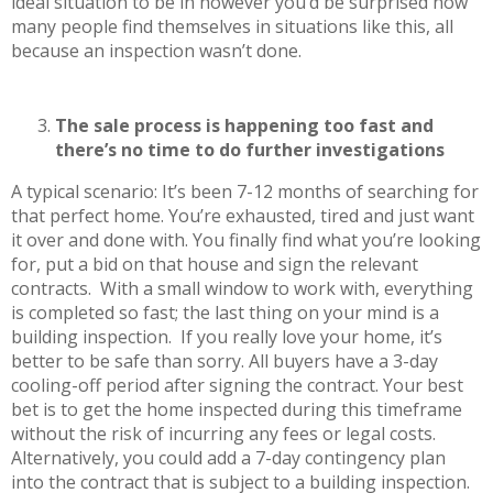
ideal situation to be in however you’d be surprised how
many people find themselves in situations like this, all
because an inspection wasn’t done.
The sale process is happening too fast and
there’s no time to do further investigations
A typical scenario: It’s been 7-12 months of searching for
that perfect home. You’re exhausted, tired and just want
it over and done with. You finally find what you’re looking
for, put a bid on that house and sign the relevant
contracts. With a small window to work with, everything
is completed so fast; the last thing on your mind is a
building inspection. If you really love your home, it’s
better to be safe than sorry. All buyers have a 3-day
cooling-off period after signing the contract. Your best
bet is to get the home inspected during this timeframe
without the risk of incurring any fees or legal costs.
Alternatively, you could add a 7-day contingency plan
into the contract that is subject to a building inspection.