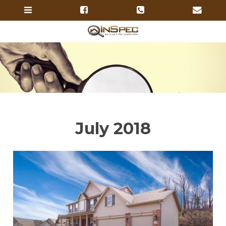
July 2018