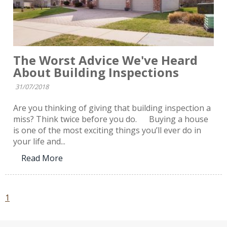
The Worst Advice We've Heard
About Building Inspections
31/07/2018
Are you thinking of giving that building inspection a
miss? Think twice before you do. Buying a house
is one of the most exciting things you’ll ever do in
your life and...
Read More
1