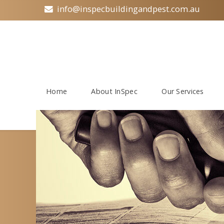
info@inspecbuildingandpest.com.au
Home
About InSpec
Our Services