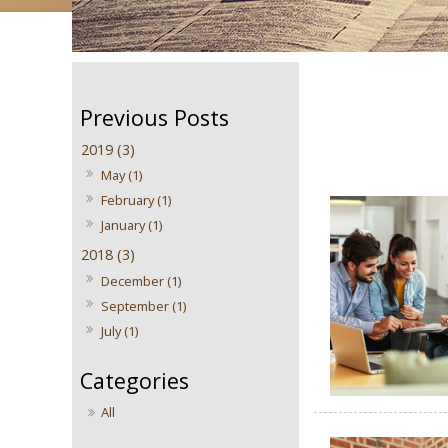
2019 (3)
May (1)
February (1)
January (1)
2018 (3)
December (1)
September (1)
July (1)
All