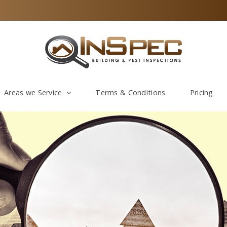
Areas we Service
Terms & Conditions
Pricing