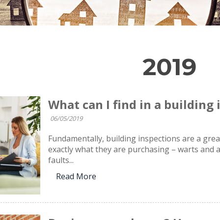
2019
What can I find in a building
06/05/2019
Fundamentally, building inspections are a gre
exactly what they are purchasing – warts and al
faults...
Read More