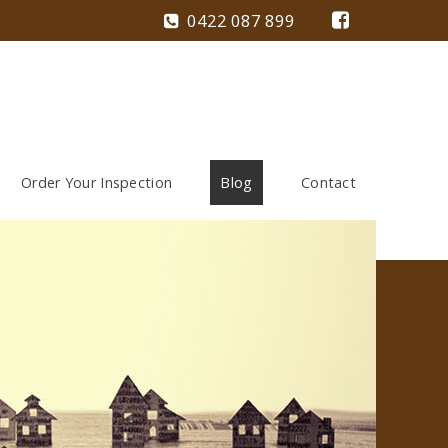
0422 087 899
Order Your Inspection
Blog
Contact