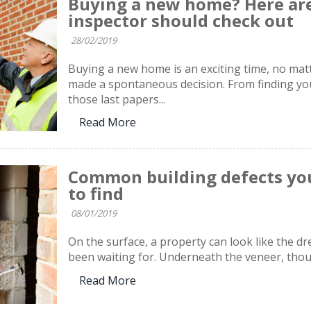
Buying a new home? Here are
inspector should check out
28/02/2019
Buying a new home is an exciting time, no mat
made a spontaneous decision. From finding you
those last papers...
Read More
Common building defects you
to find
08/01/2019
On the surface, a property can look like the 
been waiting for. Underneath the veneer, thoug
Read More