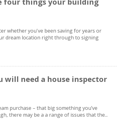
 four things your building
ter whether you've been saving for years or
r dream location right through to signing
 will need a house inspector
dream purchase – that big something you’ve
h, there may be a a range of issues that the...