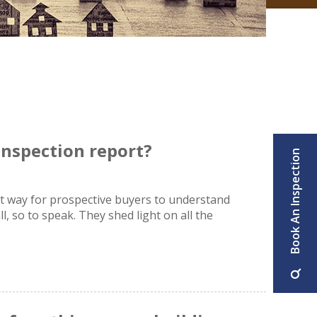
 inspection report?
Book An Inspection
at way for prospective buyers to understand
l, so to speak. They shed light on all the