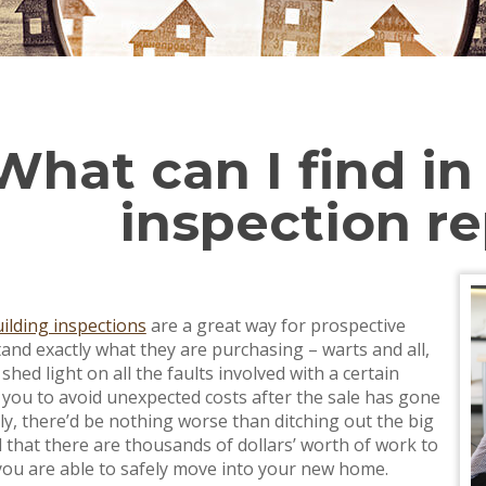
What can I find in
inspection r
ilding inspections
are a great way for prospective
and exactly what they are purchasing – warts and all,
shed light on all the faults involved with a certain
 you to avoid unexpected costs after the sale has gone
ly, there’d be nothing worse than ditching out the big
d that there are thousands of dollars’ worth of work to
ou are able to safely move into your new home.