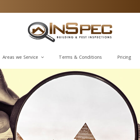
Areas we Service
Terms & Conditions
Pricing