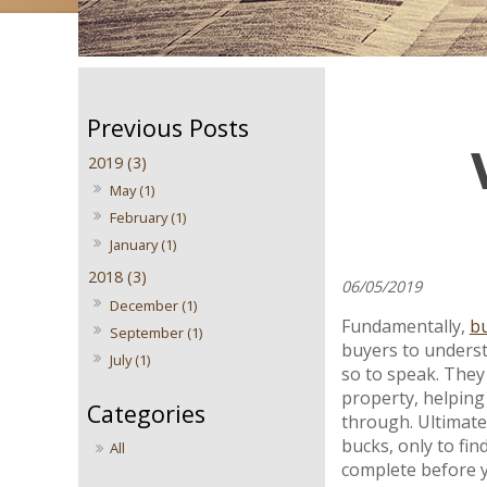
2019 (3)
May (1)
February (1)
January (1)
2018 (3)
06/05/2019
December (1)
Fundamentally,
bu
September (1)
buyers to underst
July (1)
so to speak. They 
property, helping
through. Ultimate
bucks, only to fin
All
complete before y