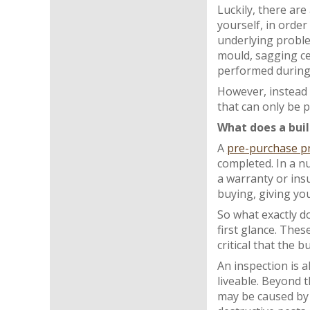
Luckily, there are
yourself, in order
underlying proble
mould, sagging cei
performed during t
However, instead 
that can only be p
What does a buil
A
pre-purchase pr
completed. In a nu
a warranty or ins
buying, giving yo
So what exactly do
first glance. Thes
critical that the
An inspection is 
liveable. Beyond t
may be caused by 