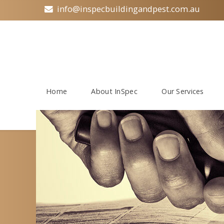
info@inspecbuildingandpest.com.au
Home
About InSpec
Our Services