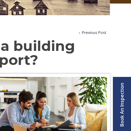
Previous Post
 a building
eport?
Book An Inspection