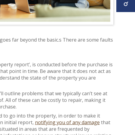
 goes far beyond the basic.s There are some faults
operty report’, is conducted before the purchase is
that point in time. Be aware that it does not act as
nderstand the state of the property you are
l outline problems that we typically can’t see at
. All of these can be costly to repair, making it
urchase.
 to go into the property, in order to make it
 initial report,
notifying you of any damage
that
situated in areas that are frequented by