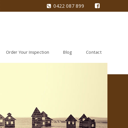
0422 087 899
Order Your Inspection
Blog
Contact