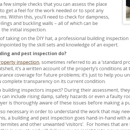
 a few simple checks that you can assess the place
 to get a feel for the work needed or to spot any
ms. Within this, you’ll need to check for dampness,
lings and buckling walls – all of which can be
he initial inspection.
of taking on the DIY hat, a professional building inspection
inpointed by the skill sets and knowledge of an expert.
ding and pest inspection do?
operty inspection
, sometimes referred to as a ‘standard pr
tshell, it’s a written account of the property’s conditions at 
urance coverage for future problems; it’s just to help you u
u complete transparency on its current condition.
 building inspectors inspect? During their assessment, they’l
e can include rising damp, safety hazards or even a faulty roof
 buyer is thoroughly aware of these issues before making a p
also necessary in order to understand the work that may need
his, a building and pest inspection goes hand-in-hand with an
termites and other unwanted ‘visitors’. For homes that are 